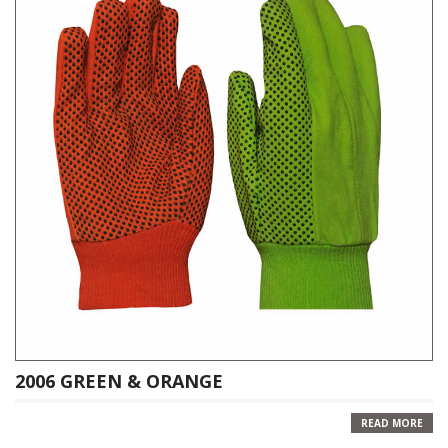
2006 GREEN & ORANGE
READ MORE