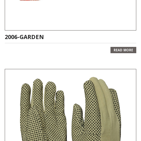
2006-GARDEN
READ MORE