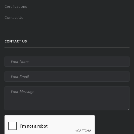
Certifications
Contact Us
CONTACT US
Your
Name
Your
Email
Your
Message
CAPTCHA