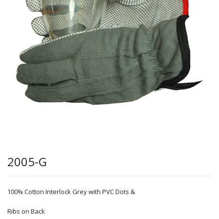
2005-G
100% Cotton Interlock Grey with PVC Dots &
Ribs on Back