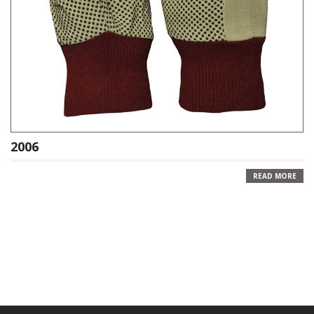
2006
READ MORE