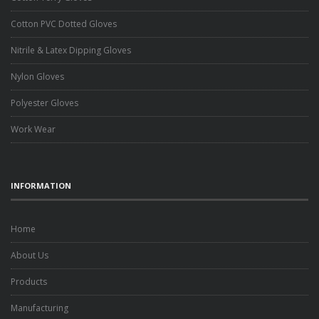
Cotton PVC Dotted Gloves
Nitrile & Latex Dipping Gloves
Nylon Gloves
Polyester Gloves
Work Wear
INFORMATION
Home
About Us
Products
Manufacturing