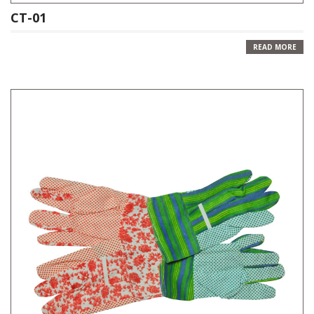
CT-01
READ MORE