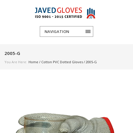
NAVIGATION
2005-G
You Are Here:
Home
/
Cotton PVC Dotted Gloves
/ 2005-G