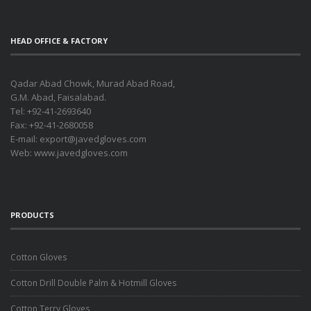
HEAD OFFICE & FACTORY
Qadar Abad Chowk, Murad Abad Road,
G.M. Abad, Faisalabad.
Tel: +92-41-2693640
Fax: +92-41-2680058
E-mail:
export@javedgloves.com
Web:
www.javedgloves.com
PRODUCTS
Cotton Gloves
Cotton Drill Double Palm & Hotmill Gloves
Cotton Terry Gloves