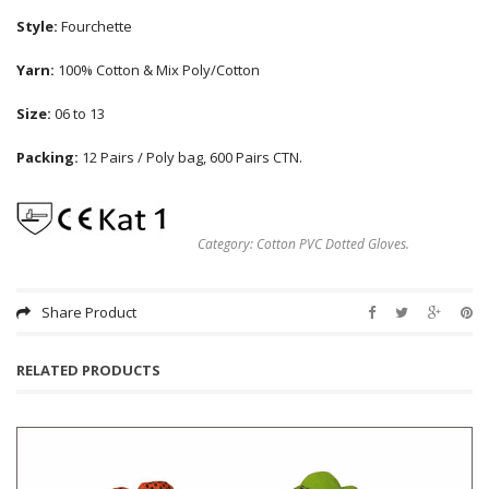
Style:
Fourchette
Yarn:
100% Cotton & Mix Poly/Cotton
Size:
06 to 13
Packing:
12 Pairs / Poly bag, 600 Pairs CTN.
Category:
Cotton PVC Dotted Gloves
.
Share Product
RELATED PRODUCTS