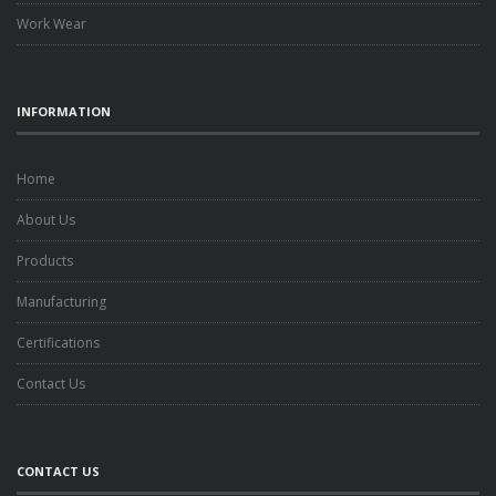
Work Wear
INFORMATION
Home
About Us
Products
Manufacturing
Certifications
Contact Us
CONTACT US