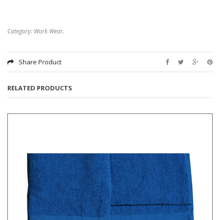
Category:
Work Wear
.
Share Product
RELATED PRODUCTS