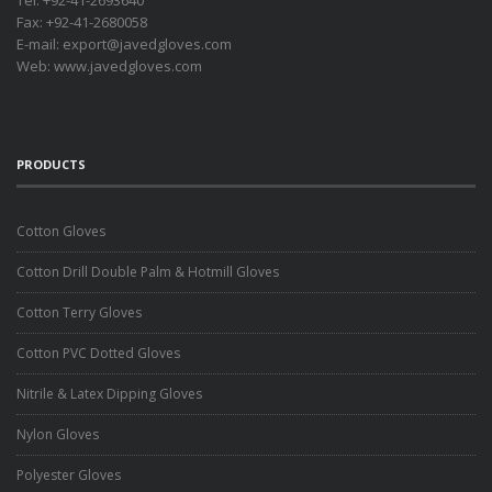
Tel: +92-41-2693640
Fax: +92-41-2680058
E-mail:
export@javedgloves.com
Web:
www.javedgloves.com
PRODUCTS
Cotton Gloves
Cotton Drill Double Palm & Hotmill Gloves
Cotton Terry Gloves
Cotton PVC Dotted Gloves
Nitrile & Latex Dipping Gloves
Nylon Gloves
Polyester Gloves