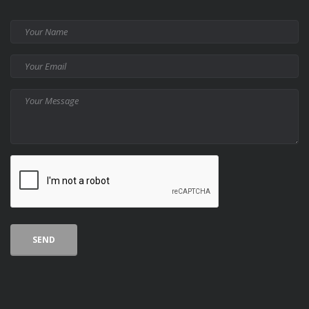
Your
Name
Your
Email
Your
Message
CAPTCHA