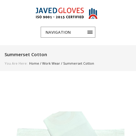
NAVIGATION
Summerset Cotton
You Are Here:
Home
/
Work Wear
/ Summerset Cotton