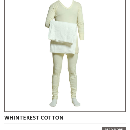
WHINTEREST COTTON
READ MORE