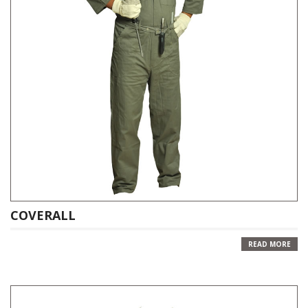
COVERALL
READ MORE