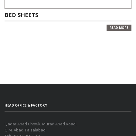
BED SHEETS
READ MORE
HEAD OFFICE & FACTORY
Qadar Abad Chowk, Murad Abad Road,
G.M. Abad, Faisalabad.