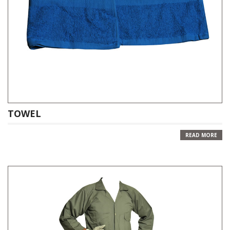
TOWEL
READ MORE