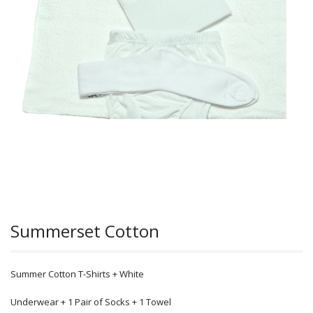
Summerset Cotton
Summer Cotton T-Shirts + White
Underwear + 1 Pair of Socks + 1 Towel