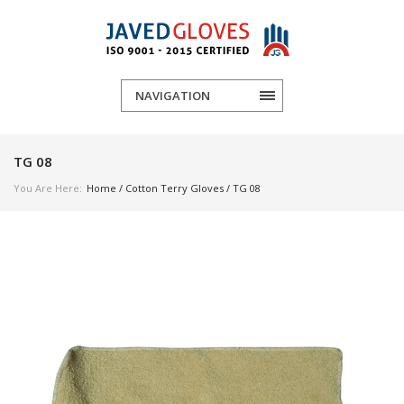
NAVIGATION
TG 08
You Are Here:
Home
/
Cotton Terry Gloves
/ TG 08