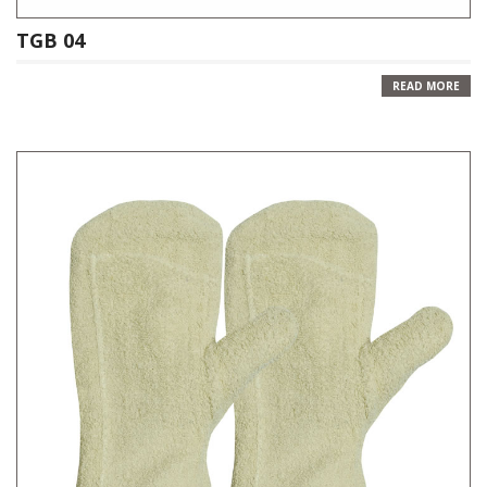
TGB 04
READ MORE