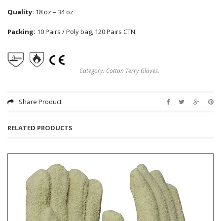
Quality:
18 oz – 34 oz
Packing:
10 Pairs / Poly bag, 120 Pairs CTN.
Category:
Cotton Terry Gloves
.
Share Product
RELATED PRODUCTS