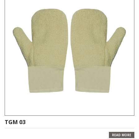
TGM 03
READ MORE