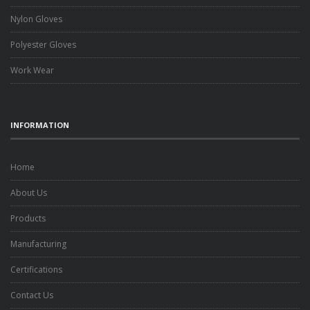
Nylon Gloves
Polyester Gloves
Work Wear
INFORMATION
Home
About Us
Products
Manufacturing
Certifications
Contact Us