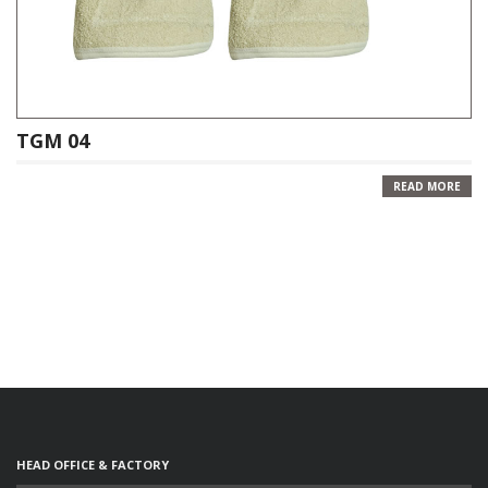
TGM 04
READ MORE
HEAD OFFICE & FACTORY