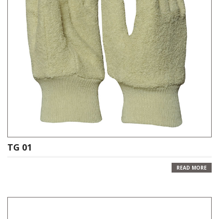
TG 01
READ MORE