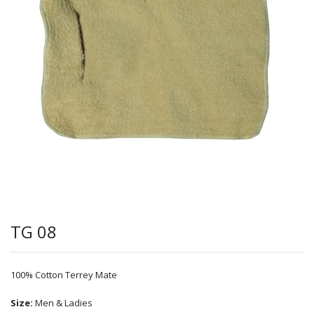
TG 08
100% Cotton Terrey Mate
Size:
Men & Ladies