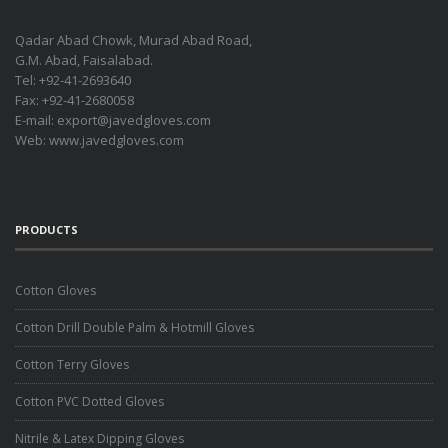
Qadar Abad Chowk, Murad Abad Road,
G.M. Abad, Faisalabad.
Tel: +92-41-2693640
Fax: +92-41-2680058
E-mail:
export@javedgloves.com
Web:
www.javedgloves.com
PRODUCTS
Cotton Gloves
Cotton Drill Double Palm & Hotmill Gloves
Cotton Terry Gloves
Cotton PVC Dotted Gloves
Nitrile & Latex Dipping Gloves