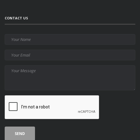
CONTACT US
Your
Name
Your
Email
Your
Message
CAPTCHA