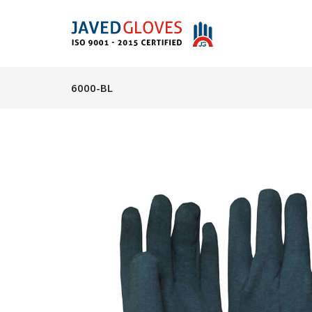
6000-BL