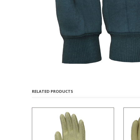
RELATED PRODUCTS