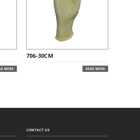
706-30CM
AD MORE
READ MORE
CONTACT US