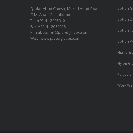
Qadar Abad Chowk, Murad Abad Road,
Cotton G
G.M. Abad, Faisalabad.
Cotton Dr
Tel: +92-41-2693640
Fax: +92-41-2680058
Cotton T
E-mail:
export@javedgloves.com
Web:
www.javedgloves.com
Cotton P
Nitrile &
Nylon Gl
Polyester
Work We