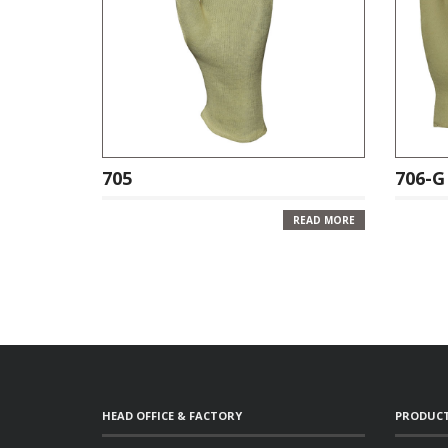
705
706-G
READ MORE
HEAD OFFICE & FACTORY
PRODUC