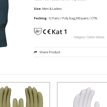
Size:
Men & Ladies
Packing:
12 Pairs / Poly bag,300 pairs / CTN.
Category:
Cotton Gloves
.
Share Product