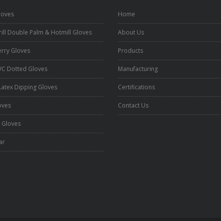
loves
Home
ill Double Palm & Hotmill Gloves
About Us
erry Gloves
Products
VC Dotted Gloves
Manufacturing
 Latex Dipping Gloves
Certifications
oves
Contact Us
 Gloves
ar