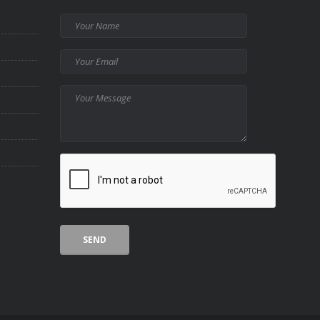
Your
Name
Your
Email
Your
Message
CAPTCHA