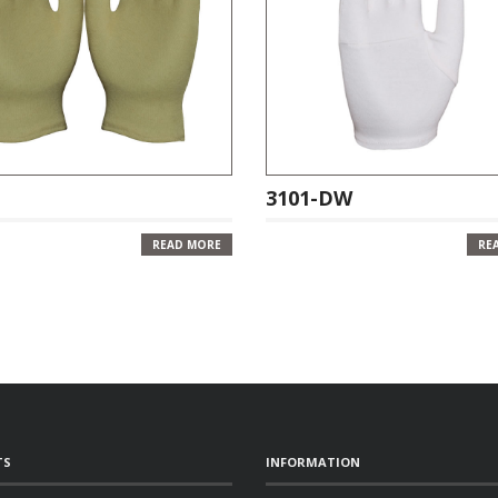
3101-DW
READ MORE
RE
TS
INFORMATION