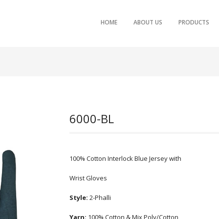
SKIP TO PRIMARY CONTENT
SKIP TO SECONDARY CONTENT
HOME
ABOUT US
PRODUCTS
MAIN MENU
6000-BL
100% Cotton Interlock Blue Jersey with
Wrist Gloves
Style:
2-Phalli
Yarn:
100% Cotton & Mix Poly/Cotton