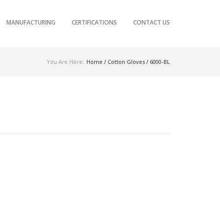
MANUFACTURING
CERTIFICATIONS
CONTACT US
You Are Here:
Home
/
Cotton Gloves
/ 6000-BL