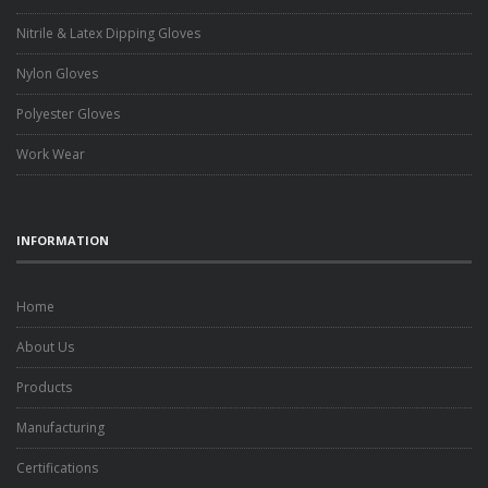
Nitrile & Latex Dipping Gloves
Nylon Gloves
Polyester Gloves
Work Wear
INFORMATION
Home
About Us
Products
Manufacturing
Certifications