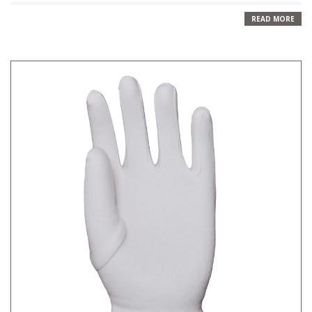
READ MORE