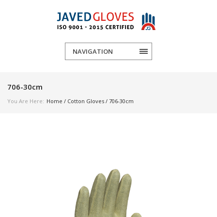
NAVIGATION
706-30cm
You Are Here:
Home
/
Cotton Gloves
/ 706-30cm