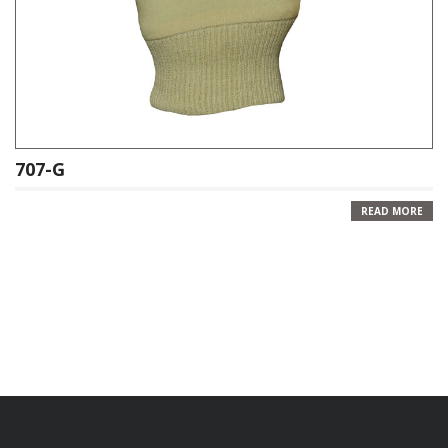
707-G
READ MORE