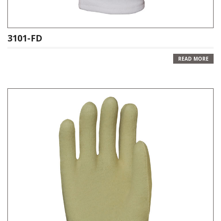
3101-FD
READ MORE