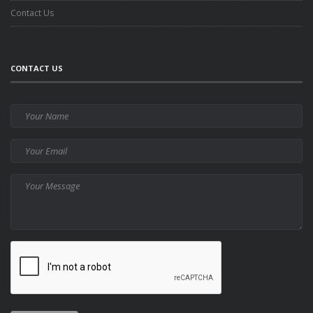
Contact Us
CONTACT US
Your
Name
Your
Email
Your
Message
CAPTCHA