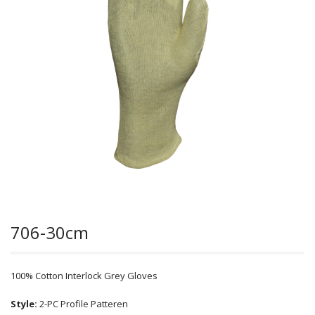
706-30cm
100% Cotton Interlock Grey Gloves
Style:
2-PC Profile Patteren