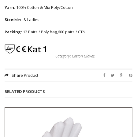
Yarn:
100% Cotton & Mix Poly/Cotton
Size:
Men & Ladies
Packing:
12 Pairs / Poly bag,600 pairs / CTN.
Category:
Cotton Gloves
.
Share Product
RELATED PRODUCTS