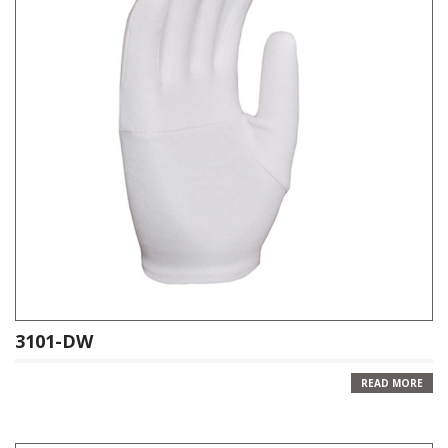
3101-DW
READ MORE