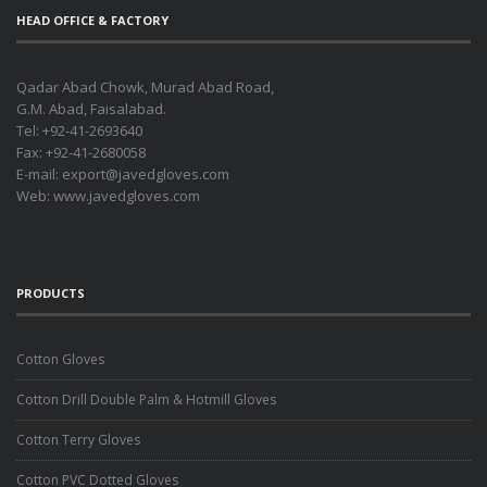
HEAD OFFICE & FACTORY
Qadar Abad Chowk, Murad Abad Road,
G.M. Abad, Faisalabad.
Tel: +92-41-2693640
Fax: +92-41-2680058
E-mail:
export@javedgloves.com
Web:
www.javedgloves.com
PRODUCTS
Cotton Gloves
Cotton Drill Double Palm & Hotmill Gloves
Cotton Terry Gloves
Cotton PVC Dotted Gloves