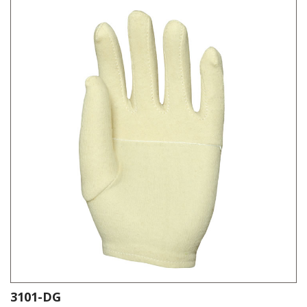
3101-DG